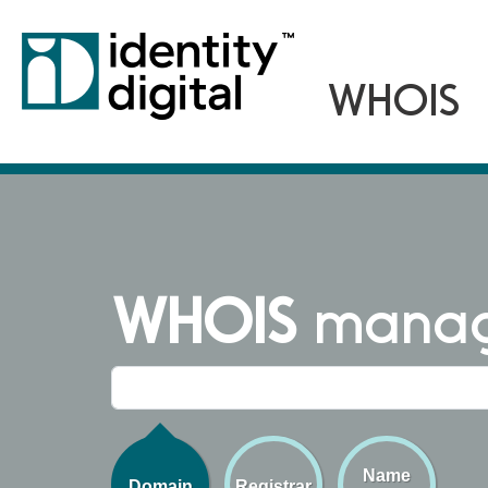
WHOIS
managi
Name
Domain
Registrar