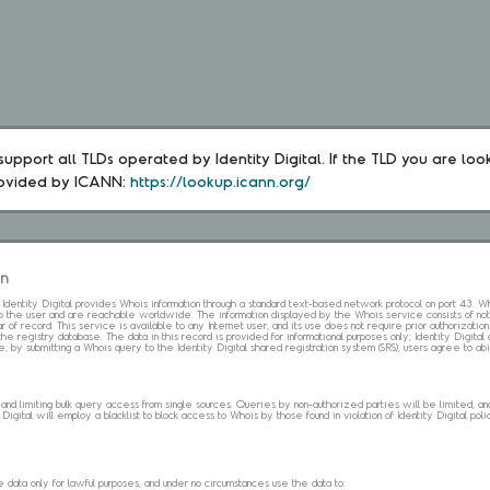
upport all TLDs operated by Identity Digital. If the TLD you are loo
rovided by ICANN: 
https://lookup.icann.org/
on
s. Identity Digital provides Whois information through a standard text-based network protocol on port 43.
 to the user and are reachable worldwide. The information displayed by the Whois service consists of not
 of record. This service is available to any Internet user, and its use does not require prior authorization
the registry database. The data in this record is provided for informational purposes only; Identity Digita
me; by submitting a Whois query to the Identity Digital shared registration system (SRS), users agree to 
d limiting bulk query access from single sources. Queries by non-authorized parties will be limited, and a
Digital will employ a blacklist to block access to Whois by those found in violation of Identity Digital policy
data only for lawful purposes, and under no circumstances use the data to: