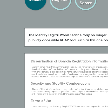
Server
The Identity Digital Whois service may no longer s
publicly accessible RDAP tool such as this one p
Dissemination of Domain Registration Informati
Domain name registration information is required for a variety of purpose
standard web interface. Both interfaces are publicly available at no cost
with the domain. It also identifies nameserver delegation and the registrar
assist in determining the contents of a domain name registration record in 
access. Identity Digital reserves the right to modify use terms at any ti
Security and Stability Considerations
Abuse of the Whois system through data mining is mitigated by detecting an
sets representing significant portions of the registration database. Identity 
or IP ranges will be prevented from accessing Whois data.
Terms of Use
Users accessing the Identity Digital WHOIS service must agree to use the 