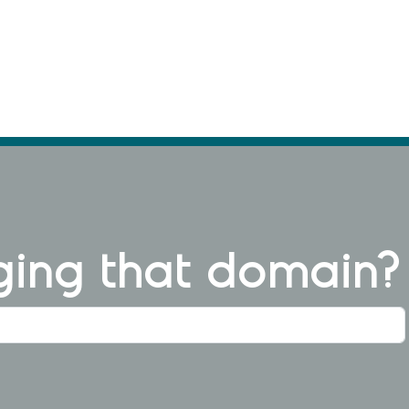
ng that domain?