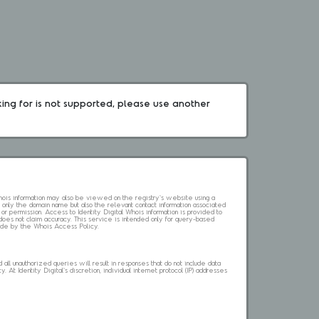
king for is not supported, please use another 
 Whois information may also be viewed on the registry's website using a
 only the domain name but also the relevant contact information associated
 or permission. Access to Identity Digital Whois information is provided to
l does not claim accuracy. This service is intended only for query-based
abide by the Whois Access Policy.
ll unauthorized queries will result in responses that do not include data
. At Identity Digital's discretion, individual internet protocol (IP) addresses